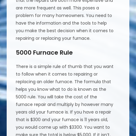
that the repairs are both more expensive and
are more frequent as well. This poses a
problem for many homeowners. You need to
have the information and the tools to help
you make the best decision when it comes to
repairing or replacing your furnace.
5000 Furnace Rule
There is a simple rule of thumb that you want
to follow when it comes to repairing or
replacing an older furnace. The formula that
helps you know what to do is known as the
5000 rule. You will take the cost of the
furnace repair and multiply by however many
years old your furnace is. If you have a repair
that is $300 and your furnace is 11 years old,
you would come up with $3300. You want to
make sure the total is below $5,000. If it isn’t,