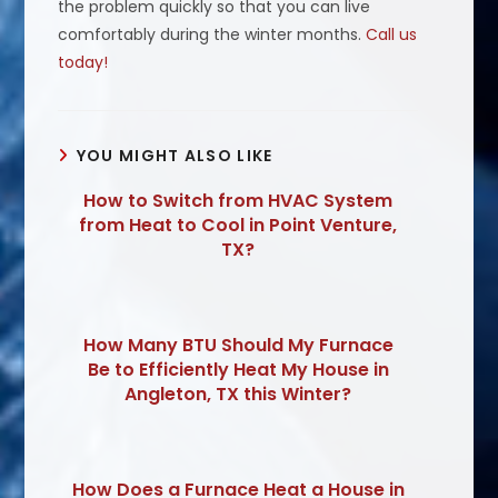
the problem quickly so that you can live
comfortably during the winter months.
Call us
today!
YOU MIGHT ALSO LIKE
How to Switch from HVAC System
from Heat to Cool in Point Venture,
TX?
How Many BTU Should My Furnace
Be to Efficiently Heat My House in
Angleton, TX this Winter?
How Does a Furnace Heat a House in