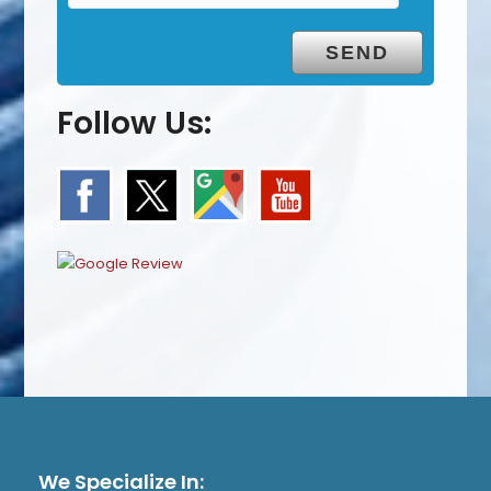
Follow Us:
We Specialize In: