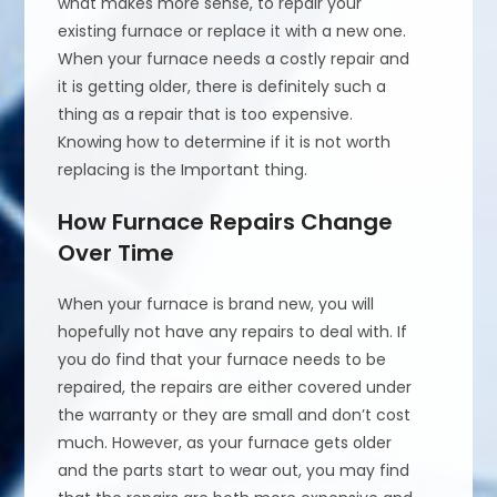
what makes more sense, to repair your
existing furnace or replace it with a new one.
When your furnace needs a costly repair and
it is getting older, there is definitely such a
thing as a repair that is too expensive.
Knowing how to determine if it is not worth
replacing is the Important thing.
How Furnace Repairs Change
Over Time
When your furnace is brand new, you will
hopefully not have any repairs to deal with. If
you do find that your furnace needs to be
repaired, the repairs are either covered under
the warranty or they are small and don’t cost
much. However, as your furnace gets older
and the parts start to wear out, you may find