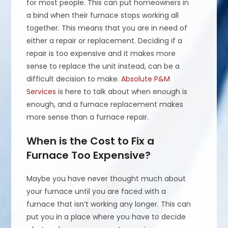
for most people. This can put homeowners in
a bind when their furnace stops working all
together. This means that you are in need of
either a repair or replacement. Deciding if a
repair is too expensive and it makes more
sense to replace the unit instead, can be a
difficult decision to make.
Absolute P&M
Services
is here to talk about when enough is
enough, and a furnace replacement makes
more sense than a furnace repair.
When is the Cost to Fix a
Furnace Too Expensive?
Maybe you have never thought much about
your furnace until you are faced with a
furnace that isn’t working any longer. This can
put you in a place where you have to decide