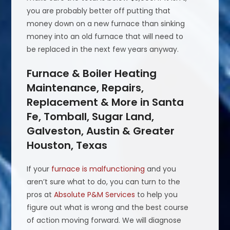
you are probably better off putting that
money down on a new furnace than sinking
money into an old furnace that will need to
be replaced in the next few years anyway.
Furnace & Boiler Heating
Maintenance, Repairs,
Replacement & More in Santa
Fe, Tomball, Sugar Land,
Galveston, Austin & Greater
Houston, Texas
If your
furnace is malfunctioning
and you
aren’t sure what to do, you can turn to the
pros at
Absolute P&M Services
to help you
figure out what is wrong and the best course
of action moving forward. We will diagnose