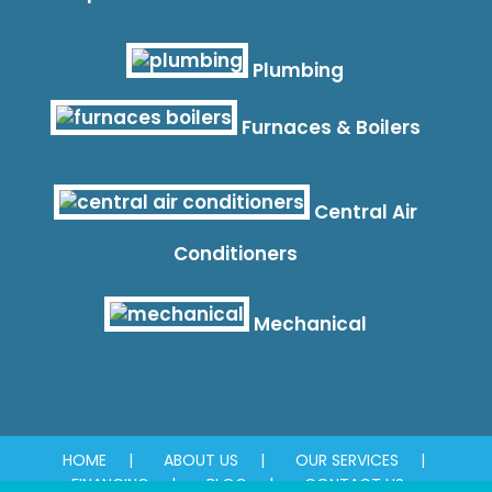
Plumbing
Furnaces & Boilers
Central Air
Conditioners
Mechanical
HOME
ABOUT US
OUR SERVICES
FINANCING
BLOG
CONTACT US