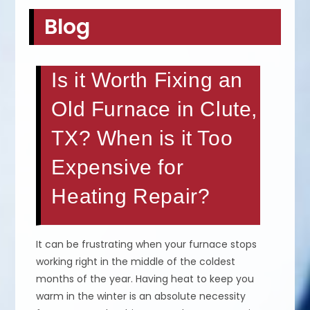
Blog
Is it Worth Fixing an
Old Furnace in Clute,
TX? When is it Too
Expensive for
Heating Repair?
It can be frustrating when your furnace stops
working right in the middle of the coldest
months of the year. Having heat to keep you
warm in the winter is an absolute necessity