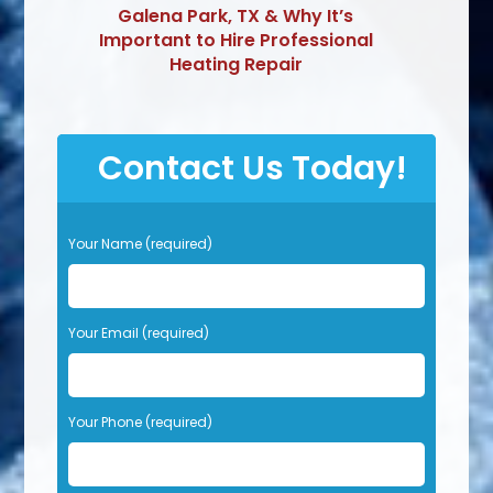
Galena Park, TX & Why It’s
Important to Hire Professional
Heating Repair
Contact Us Today!
P
Your Name (required)
l
e
a
s
Your Email (required)
e
l
e
Your Phone (required)
a
v
e
t