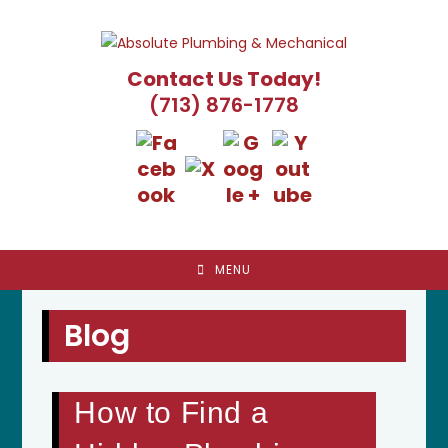
Skip
to
content
Contact Us Today!
(713) 876-1778
MENU
Blog
How to Find a