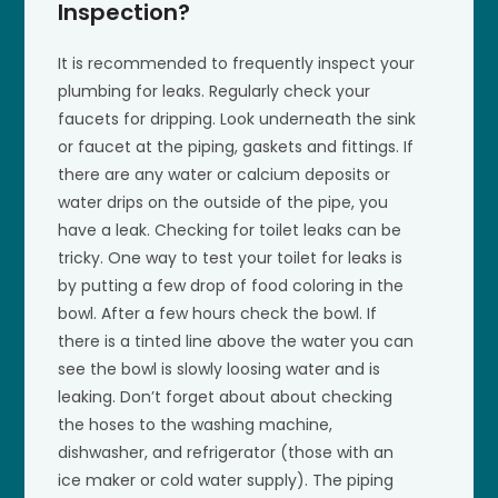
Inspection?
It is recommended to frequently inspect your
plumbing for leaks. Regularly check your
faucets for dripping. Look underneath the sink
or faucet at the piping, gaskets and fittings. If
there are any water or calcium deposits or
water drips on the outside of the pipe, you
have a leak. Checking for toilet leaks can be
tricky. One way to test your toilet for leaks is
by putting a few drop of food coloring in the
bowl. After a few hours check the bowl. If
there is a tinted line above the water you can
see the bowl is slowly loosing water and is
leaking. Don’t forget about about checking
the hoses to the washing machine,
dishwasher, and refrigerator (those with an
ice maker or cold water supply). The piping