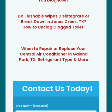
You Diagnose?
Do Flushable Wipes Disintegrate or
Break Down in Jones Creek, TX?
How to Unclog Clogged Toilet!
When to Repair or Replace Your
Central Air Conditioner in Galena
Park, TX; Refrigerant Type & More
Contact Us Today!
P
Your Name (required)
l