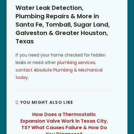
Water Leak Detection,
Plumbing Repairs & More in
Santa Fe, Tomball, Sugar Land,
Galveston & Greater Houston,
Texas
If you need your home checked for hidden
leaks or need other
plumbing services
,
contact Absolute Plumbing & Mechanical
today
.
YOU MIGHT ALSO LIKE
How Does a Thermostatic
Expansion Valve Work in Texas City,
TX? What Causes Failure & How Do