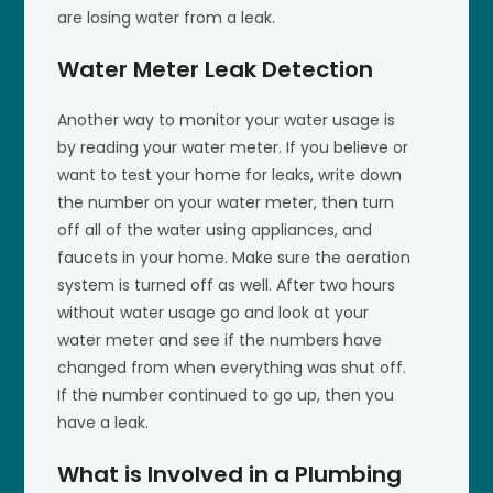
are losing water from a leak.
Water Meter Leak Detection
Another way to monitor your water usage is
by reading your water meter. If you believe or
want to test your home for leaks, write down
the number on your water meter, then turn
off all of the water using appliances, and
faucets in your home. Make sure the aeration
system is turned off as well. After two hours
without water usage go and look at your
water meter and see if the numbers have
changed from when everything was shut off.
If the number continued to go up, then you
have a leak.
What is Involved in a Plumbing