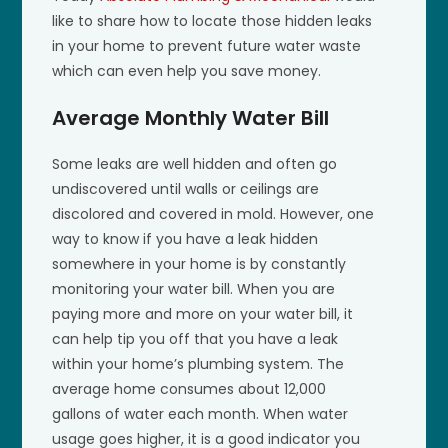
like to share how to locate those hidden leaks
in your home to prevent future water waste
which can even help you save money.
Average Monthly Water Bill
Some leaks are well hidden and often go
undiscovered until walls or ceilings are
discolored and covered in mold. However, one
way to know if you have a leak hidden
somewhere in your home is by constantly
monitoring your water bill. When you are
paying more and more on your water bill, it
can help tip you off that you have a leak
within your home’s plumbing system. The
average home consumes about 12,000
gallons of water each month. When water
usage goes higher, it is a good indicator you