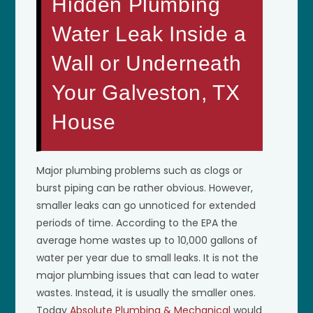
Hidden Plumbing
Water Leak Inside a
Wall or Underneath
Your Galveston, TX
House
Major plumbing problems such as clogs or
burst piping can be rather obvious. However,
smaller leaks can go unnoticed for extended
periods of time. According to the EPA the
average home wastes up to 10,000 gallons of
water per year due to small leaks. It is not the
major plumbing issues that can lead to water
wastes. Instead, it is usually the smaller ones.
Today
Absolute Plumbing & Mechanical
would