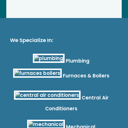
We Specialize In:
Plumbing
Furnaces & Boilers
Central Air
Conditioners
Mechanical