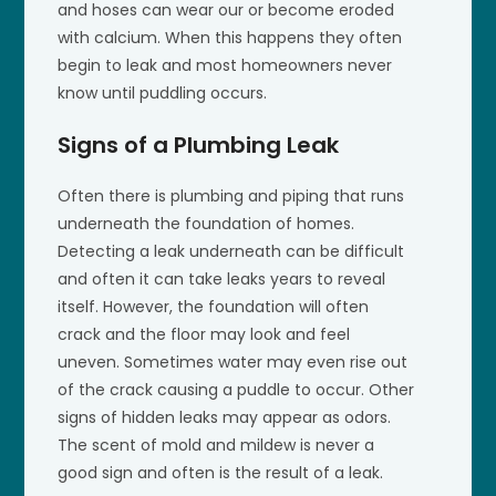
and hoses can wear our or become eroded
with calcium. When this happens they often
begin to leak and most homeowners never
know until puddling occurs.
Signs of a Plumbing Leak
Often there is plumbing and piping that runs
underneath the foundation of homes.
Detecting a leak underneath can be difficult
and often it can take leaks years to reveal
itself. However, the foundation will often
crack and the floor may look and feel
uneven. Sometimes water may even rise out
of the crack causing a puddle to occur. Other
signs of hidden leaks may appear as odors.
The scent of mold and mildew is never a
good sign and often is the result of a leak.