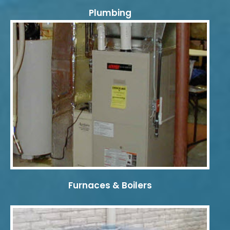
Plumbing
Furnaces & Boilers