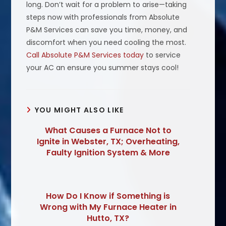
long. Don’t wait for a problem to arise—taking
steps now with professionals from Absolute
P&M Services can save you time, money, and
discomfort when you need cooling the most.
Call Absolute P&M Services today
to service
your AC an ensure you summer stays cool!
YOU MIGHT ALSO LIKE
What Causes a Furnace Not to
Ignite in Webster, TX; Overheating,
Faulty Ignition System & More
How Do I Know if Something is
Wrong with My Furnace Heater in
Hutto, TX?