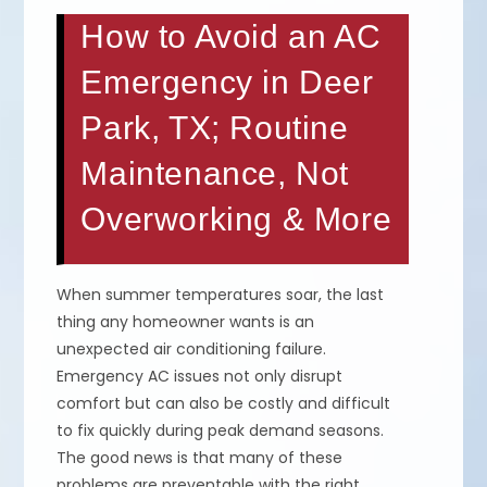
How to Avoid an AC
Emergency in Deer
Park, TX; Routine
Maintenance, Not
Overworking & More
When summer temperatures soar, the last
thing any homeowner wants is an
unexpected air conditioning failure.
Emergency AC issues not only disrupt
comfort but can also be costly and difficult
to fix quickly during peak demand seasons.
The good news is that many of these
problems are preventable with the right