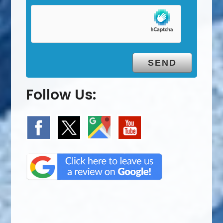
Follow Us: