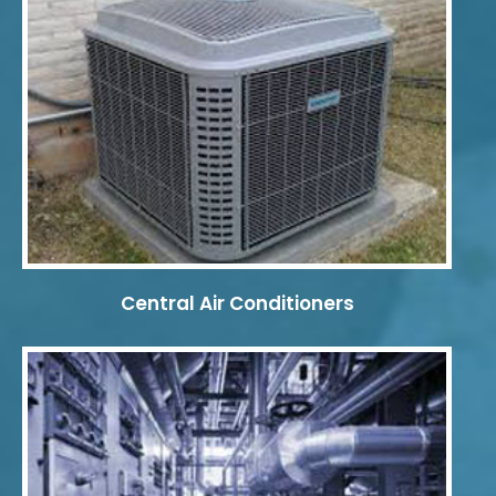
Central Air Conditioners