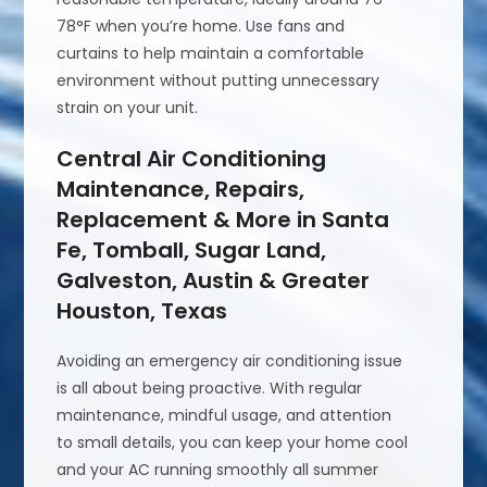
78°F when you’re home. Use fans and
curtains to help maintain a comfortable
environment without putting unnecessary
strain on your unit.
Central Air Conditioning
Maintenance, Repairs,
Replacement & More in Santa
Fe, Tomball, Sugar Land,
Galveston, Austin & Greater
Houston, Texas
Avoiding an emergency air conditioning issue
is all about being proactive. With regular
maintenance, mindful usage, and attention
to small details, you can keep your home cool
and your AC running smoothly all summer