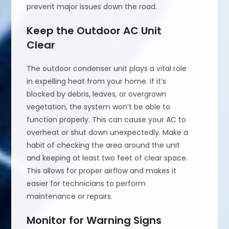
prevent major issues down the road.
Keep the Outdoor AC Unit
Clear
The outdoor condenser unit plays a vital role
in expelling heat from your home. If it’s
blocked by debris, leaves, or overgrown
vegetation, the system won’t be able to
function properly. This can cause your AC to
overheat or shut down unexpectedly. Make a
habit of checking the area around the unit
and keeping at least two feet of clear space.
This allows for proper airflow and makes it
easier for technicians to perform
maintenance or repairs.
Monitor for Warning Signs