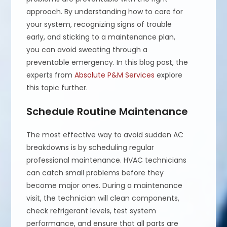
approach. By understanding how to care for
your system, recognizing signs of trouble
early, and sticking to a maintenance plan,
you can avoid sweating through a
preventable emergency. In this blog post, the
experts from
Absolute P&M Services
explore
this topic further.
Schedule Routine Maintenance
The most effective way to avoid sudden AC
breakdowns is by scheduling regular
professional maintenance. HVAC technicians
can catch small problems before they
become major ones. During a maintenance
visit, the technician will clean components,
check refrigerant levels, test system
performance, and ensure that all parts are