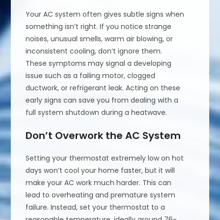
Your AC system often gives subtle signs when
something isn’t right. If you notice strange
noises, unusual smells, warm air blowing, or
inconsistent cooling, don’t ignore them.
These symptoms may signal a developing
issue such as a failing motor, clogged
ductwork, or refrigerant leak. Acting on these
early signs can save you from dealing with a
full system shutdown during a heatwave.
Don’t Overwork the AC System
Setting your thermostat extremely low on hot
days won’t cool your home faster, but it will
make your AC work much harder. This can
lead to overheating and premature system
failure. Instead, set your thermostat to a
reasonable temperature, ideally around 76-