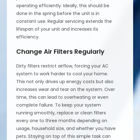
operating efficiently. Ideally, this should be
done in the spring before the unit is in
constant use. Regular servicing extends the
lifespan of your unit and increases its
efficiency.
Change Air Filters Regularly
Dirty filters restrict airflow, forcing your AC
system to work harder to cool your home.
This not only drives up energy costs but also
increases wear and tear on the system. Over
time, this can lead to overheating or even
complete failure. To keep your system
running smoothly, replace or clean filters
every one to three months depending on
usage, household size, and whether you have
pets. Staying on top of this simple task can