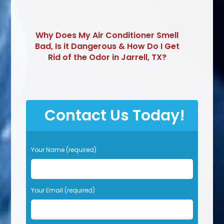
Why Does My Air Conditioner Smell
Bad, Is it Dangerous & How Do I Get
Rid of the Odor in Jarrell, TX?
Contact Us Today!
P
Your Name (required)
l
e
a
s
Your Email (required)
e
l
e