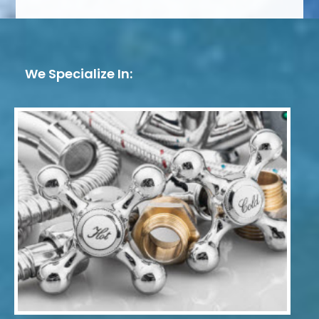
We Specialize In: