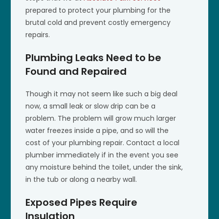
prepared to protect your plumbing for the
brutal cold and prevent costly emergency
repairs.
Plumbing Leaks Need to be
Found and Repaired
Though it may not seem like such a big deal
now, a small leak or slow drip can be a
problem. The problem will grow much larger
water freezes inside a pipe, and so will the
cost of your plumbing repair. Contact a local
plumber immediately if in the event you see
any moisture behind the toilet, under the sink,
in the tub or along a nearby wall.
Exposed Pipes Require
Insulation