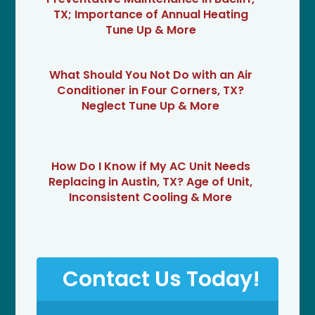
TX; Importance of Annual Heating
Tune Up & More
What Should You Not Do with an Air
Conditioner in Four Corners, TX?
Neglect Tune Up & More
How Do I Know if My AC Unit Needs
Replacing in Austin, TX? Age of Unit,
Inconsistent Cooling & More
Contact Us Today!