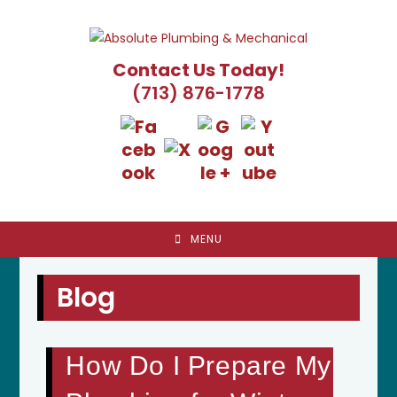
Skip
to
content
Contact Us Today!
(713) 876-1778
MENU
Blog
How Do I Prepare My