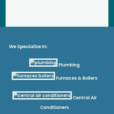
We Specialize In:
Plumbing
Furnaces & Boilers
Central Air
Conditioners