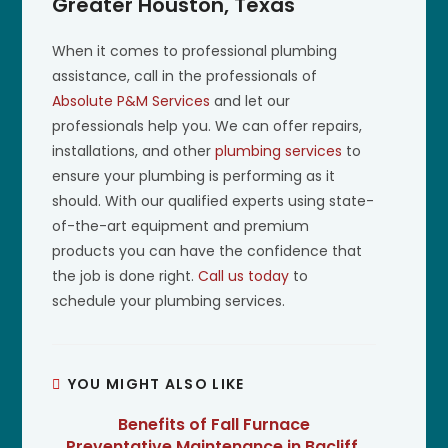
Greater Houston, Texas
When it comes to professional plumbing
assistance, call in the professionals of
Absolute P&M Services
and let our
professionals help you. We can offer repairs,
installations, and other
plumbing services
to
ensure your plumbing is performing as it
should. With our qualified experts using state-
of-the-art equipment and premium
products you can have the confidence that
the job is done right.
Call us today
to
schedule your plumbing services.
YOU MIGHT ALSO LIKE
Benefits of Fall Furnace
Preventative Maintenance in Bacliff,