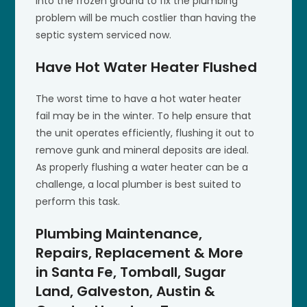
into the frozen ground to fix the plumbing
problem will be much costlier than having the
septic system serviced now.
Have Hot Water Heater Flushed
The worst time to have a hot water heater
fail may be in the winter. To help ensure that
the unit operates efficiently, flushing it out to
remove gunk and mineral deposits are ideal.
As properly flushing a water heater can be a
challenge, a local plumber is best suited to
perform this task.
Plumbing Maintenance,
Repairs, Replacement & More
in Santa Fe, Tomball, Sugar
Land, Galveston, Austin &