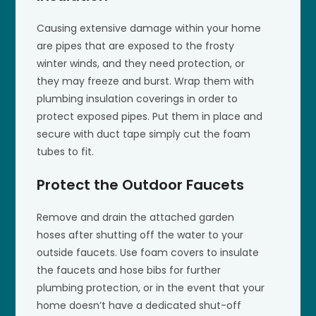
Causing extensive damage within your home
are pipes that are exposed to the frosty
winter winds, and they need protection, or
they may freeze and burst. Wrap them with
plumbing insulation coverings in order to
protect exposed pipes. Put them in place and
secure with duct tape simply cut the foam
tubes to fit.
Protect the Outdoor Faucets
Remove and drain the attached garden
hoses after shutting off the water to your
outside faucets. Use foam covers to insulate
the faucets and hose bibs for further
plumbing protection, or in the event that your
home doesn’t have a dedicated shut-off