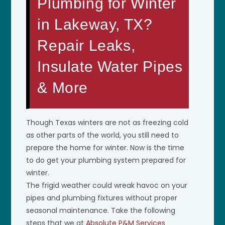
Plumbing for Winter
in Lakeway, TX?
Repair Leaks,
Insulate Water Pipes
& More
Though Texas winters are not as freezing cold
as other parts of the world, you still need to
prepare the home for winter. Now is the time
to do get your plumbing system prepared for
winter.
The frigid weather could wreak havoc on your
pipes and plumbing fixtures without proper
seasonal maintenance. Take the following
steps that we at
Absolute P&M Services