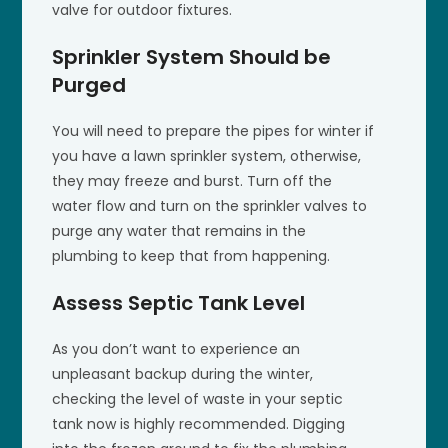
valve for outdoor fixtures.
Sprinkler System Should be
Purged
You will need to prepare the pipes for winter if
you have a lawn sprinkler system, otherwise,
they may freeze and burst. Turn off the
water flow and turn on the sprinkler valves to
purge any water that remains in the
plumbing to keep that from happening.
Assess Septic Tank Level
As you don’t want to experience an
unpleasant backup during the winter,
checking the level of waste in your septic
tank now is highly recommended. Digging