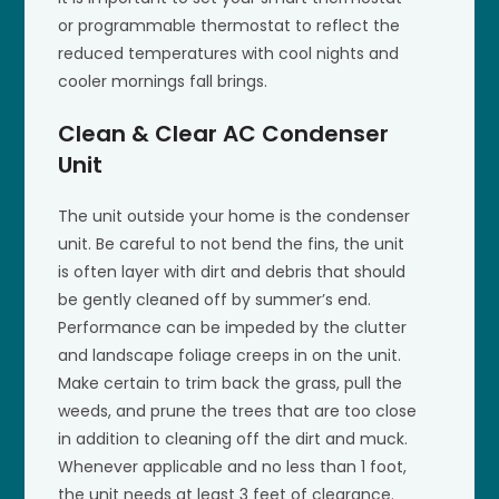
or programmable thermostat to reflect the
reduced temperatures with cool nights and
cooler mornings fall brings.
Clean & Clear AC Condenser
Unit
The unit outside your home is the condenser
unit. Be careful to not bend the fins, the unit
is often layer with dirt and debris that should
be gently cleaned off by summer’s end.
Performance can be impeded by the clutter
and landscape foliage creeps in on the unit.
Make certain to trim back the grass, pull the
weeds, and prune the trees that are too close
in addition to cleaning off the dirt and muck.
Whenever applicable and no less than 1 foot,
the unit needs at least 3 feet of clearance.