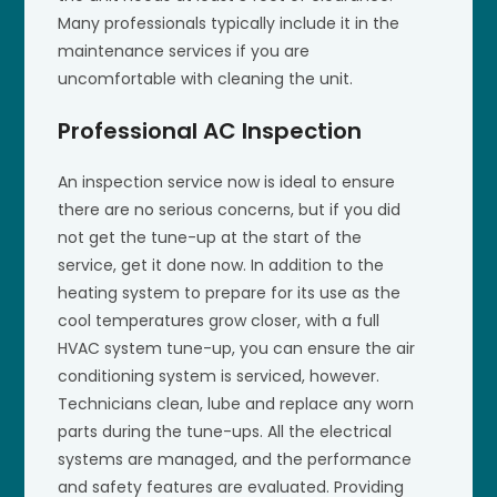
Many professionals typically include it in the
maintenance services if you are
uncomfortable with cleaning the unit.
Professional AC Inspection
An inspection service now is ideal to ensure
there are no serious concerns, but if you did
not get the tune-up at the start of the
service, get it done now. In addition to the
heating system to prepare for its use as the
cool temperatures grow closer, with a full
HVAC system tune-up, you can ensure the air
conditioning system is serviced, however.
Technicians clean, lube and replace any worn
parts during the tune-ups. All the electrical
systems are managed, and the performance
and safety features are evaluated. Providing