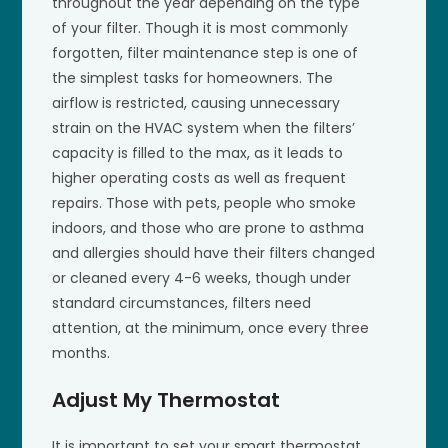
throughout the year depending on the type
of your filter. Though it is most commonly
forgotten, filter maintenance step is one of
the simplest tasks for homeowners. The
airflow is restricted, causing unnecessary
strain on the HVAC system when the filters’
capacity is filled to the max, as it leads to
higher operating costs as well as frequent
repairs. Those with pets, people who smoke
indoors, and those who are prone to asthma
and allergies should have their filters changed
or cleaned every 4-6 weeks, though under
standard circumstances, filters need
attention, at the minimum, once every three
months.
Adjust My Thermostat
It is important to set your smart thermostat