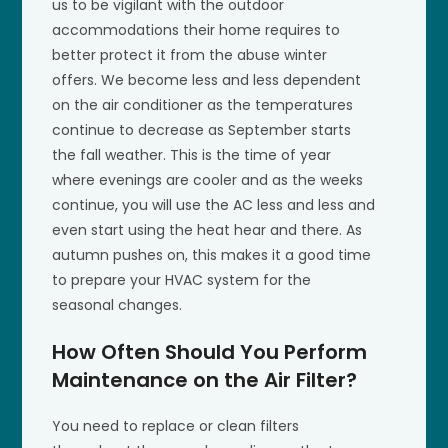
us to be vigilant with the outdoor
accommodations their home requires to
better protect it from the abuse winter
offers. We become less and less dependent
on the air conditioner as the temperatures
continue to decrease as September starts
the fall weather. This is the time of year
where evenings are cooler and as the weeks
continue, you will use the AC less and less and
even start using the heat hear and there. As
autumn pushes on, this makes it a good time
to prepare your HVAC system for the
seasonal changes.
How Often Should You Perform
Maintenance on the Air Filter?
You need to replace or clean filters