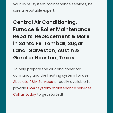
your HVAC system maintenance services, be
sure a reputable expert.
Central Air Conditioning,
Furnace & Boiler Maintenance,
Repairs, Replacement & More
in Santa Fe, Tomball, Sugar
Land, Galveston, Austin &
Greater Houston, Texas
To help prepare the air conditioner for
dormancy and the heating system for use,
Absolute P&M Services
is readily available to
provide
HVAC system maintenance services
.
Call us today
to get started!