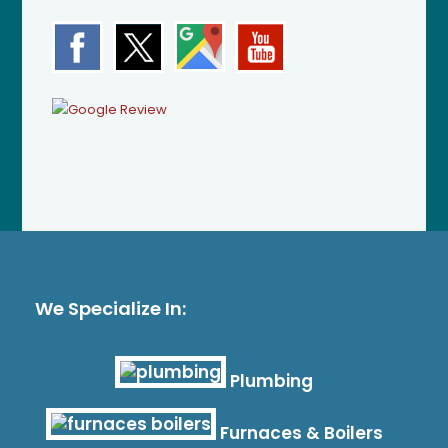
We Specialize In:
Plumbing
Furnaces & Boilers