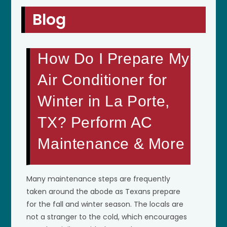
Blog
How Do I Prepare My
Air Conditioner for
Winter in La Porte,
TX? Perform AC
Maintenance & More
Many maintenance steps are frequently
taken around the abode as Texans prepare
for the fall and winter season. The locals are
not a stranger to the cold, which encourages