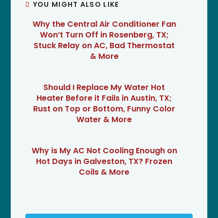
YOU MIGHT ALSO LIKE
Why the Central Air Conditioner Fan
Won’t Turn Off in Rosenberg, TX;
Stuck Relay on AC, Bad Thermostat
& More
Should I Replace My Water Hot
Heater Before it Fails in Austin, TX;
Rust on Top or Bottom, Funny Color
Water & More
Why is My AC Not Cooling Enough on
Hot Days in Galveston, TX? Frozen
Coils & More