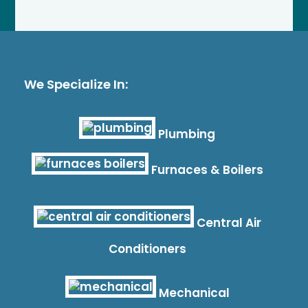
We Specialize In:
Plumbing
Furnaces & Boilers
Central Air
Conditioners
Mechanical