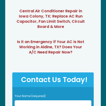
Central Air Conditioner Repair in
Iowa Colony, TX; Replace AC Run
Capacitor, Fan Limit Switch, Circuit
Board & More
Is it an Emergency if Your AC is Not
Working in Aldine, TX? Does Your
A/C Need Repair Now?
Contact Us Today!
P
Your Name (required)
l
e