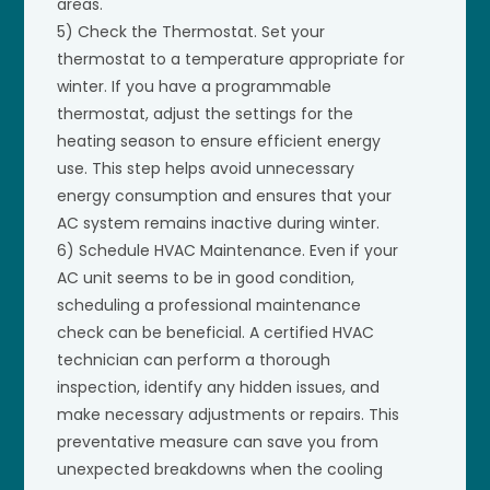
areas.
5) Check the Thermostat. Set your
thermostat to a temperature appropriate for
winter. If you have a programmable
thermostat, adjust the settings for the
heating season to ensure efficient energy
use. This step helps avoid unnecessary
energy consumption and ensures that your
AC system remains inactive during winter.
6) Schedule HVAC Maintenance. Even if your
AC unit seems to be in good condition,
scheduling a professional maintenance
check can be beneficial. A certified HVAC
technician can perform a thorough
inspection, identify any hidden issues, and
make necessary adjustments or repairs. This
preventative measure can save you from
unexpected breakdowns when the cooling