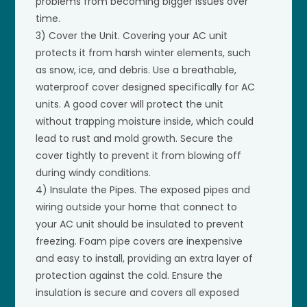
problems from becoming bigger issues over
time.
3) Cover the Unit. Covering your AC unit
protects it from harsh winter elements, such
as snow, ice, and debris. Use a breathable,
waterproof cover designed specifically for AC
units. A good cover will protect the unit
without trapping moisture inside, which could
lead to rust and mold growth. Secure the
cover tightly to prevent it from blowing off
during windy conditions.
4) Insulate the Pipes. The exposed pipes and
wiring outside your home that connect to
your AC unit should be insulated to prevent
freezing. Foam pipe covers are inexpensive
and easy to install, providing an extra layer of
protection against the cold. Ensure the
insulation is secure and covers all exposed