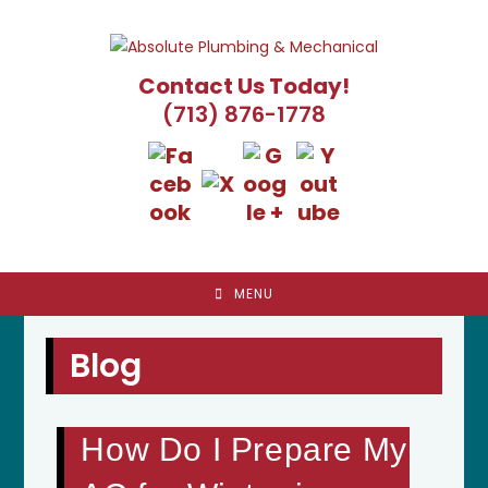
Skip
to
content
Contact Us Today!
(713) 876-1778
MENU
Blog
How Do I Prepare My