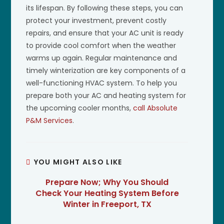
its lifespan. By following these steps, you can
protect your investment, prevent costly
repairs, and ensure that your AC unit is ready
to provide cool comfort when the weather
warms up again. Regular maintenance and
timely winterization are key components of a
well-functioning HVAC system. To help you
prepare both your AC and heating system for
the upcoming cooler months,
call Absolute
P&M Services
.
YOU MIGHT ALSO LIKE
Prepare Now; Why You Should
Check Your Heating System Before
Winter in Freeport, TX