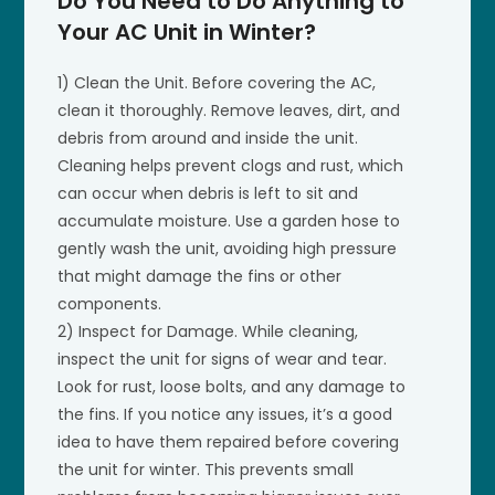
Do You Need to Do Anything to
Your AC Unit in Winter?
1) Clean the Unit. Before covering the AC,
clean it thoroughly. Remove leaves, dirt, and
debris from around and inside the unit.
Cleaning helps prevent clogs and rust, which
can occur when debris is left to sit and
accumulate moisture. Use a garden hose to
gently wash the unit, avoiding high pressure
that might damage the fins or other
components.
2) Inspect for Damage. While cleaning,
inspect the unit for signs of wear and tear.
Look for rust, loose bolts, and any damage to
the fins. If you notice any issues, it’s a good
idea to have them repaired before covering
the unit for winter. This prevents small