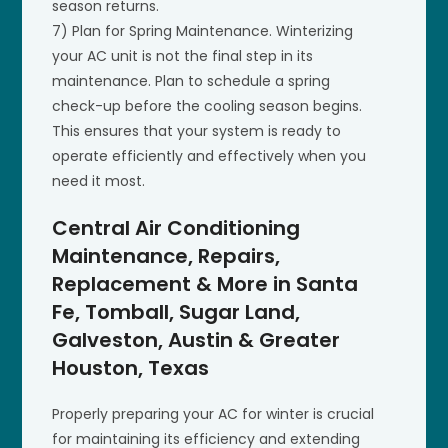
season returns.
7) Plan for Spring Maintenance. Winterizing
your AC unit is not the final step in its
maintenance. Plan to schedule a spring
check-up before the cooling season begins.
This ensures that your system is ready to
operate efficiently and effectively when you
need it most.
Central Air Conditioning
Maintenance, Repairs,
Replacement & More in Santa
Fe, Tomball, Sugar Land,
Galveston, Austin & Greater
Houston, Texas
Properly preparing your AC for winter is crucial
for maintaining its efficiency and extending