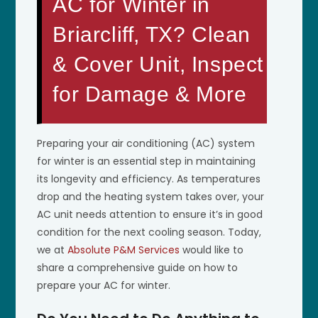
AC for Winter in
Briarcliff, TX? Clean
& Cover Unit, Inspect
for Damage & More
Preparing your air conditioning (AC) system
for winter is an essential step in maintaining
its longevity and efficiency. As temperatures
drop and the heating system takes over, your
AC unit needs attention to ensure it’s in good
condition for the next cooling season. Today,
we at
Absolute P&M Services
would like to
share a comprehensive guide on how to
prepare your AC for winter.