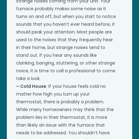
strange noises coming from your unit. Your
furnace probably makes some noise as it
turns on and off, but when you start to notice
sounds that you haven’t ever heard before, it
should peak your attention. Most people are
used to the noises that they frequently hear
in their home, but strange noises tend to
stand out. If you hear any sounds like
clanking, banging, stuttering, or other strange
noice, it is time to call a professional to come
take a look.
– Cold House
: If your house feels cold no
matter how high you turn up your
thermostat, there is probably a problem.
While many homeowners may think that the
problem lies in their thermostat, it is more
than likely an issue with the furnace that
needs to be addressed. You shouldn’t have