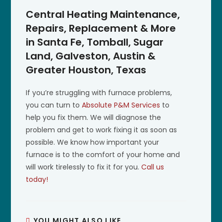
Central Heating Maintenance,
Repairs, Replacement & More
in Santa Fe, Tomball, Sugar
Land, Galveston, Austin &
Greater Houston, Texas
If you’re struggling with furnace problems,
you can turn to
Absolute P&M Services
to
help you fix them. We will diagnose the
problem and get to work fixing it as soon as
possible. We know how important your
furnace is to the comfort of your home and
will work tirelessly to fix it for you.
Call us
today!
YOU MIGHT ALSO LIKE