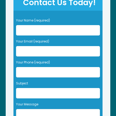
Contact Us Today!
P
Your Name (required)
l
e
a
s
Your Email (required)
e
l
e
Your Phone (required)
a
v
e
t
Subject
h
i
s
f
Your Message
i
e