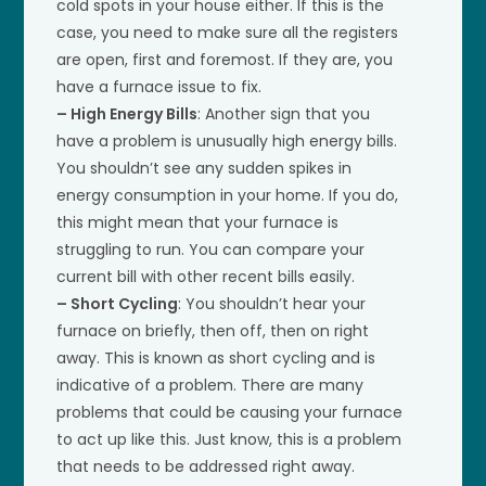
cold spots in your house either. If this is the
case, you need to make sure all the registers
are open, first and foremost. If they are, you
have a furnace issue to fix.
– High Energy Bills
: Another sign that you
have a problem is unusually high energy bills.
You shouldn’t see any sudden spikes in
energy consumption in your home. If you do,
this might mean that your furnace is
struggling to run. You can compare your
current bill with other recent bills easily.
– Short Cycling
: You shouldn’t hear your
furnace on briefly, then off, then on right
away. This is known as short cycling and is
indicative of a problem. There are many
problems that could be causing your furnace
to act up like this. Just know, this is a problem
that needs to be addressed right away.