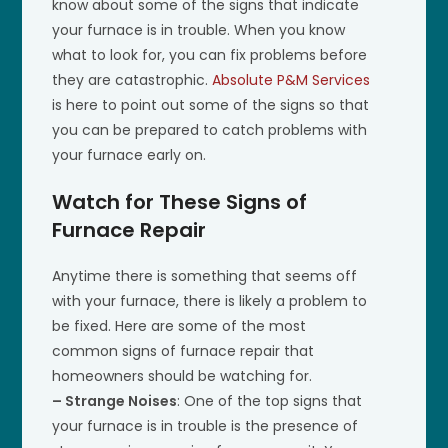
know about some of the signs that indicate
your furnace is in trouble. When you know
what to look for, you can fix problems before
they are catastrophic.
Absolute P&M Services
is here to point out some of the signs so that
you can be prepared to catch problems with
your furnace early on.
Watch for These Signs of
Furnace Repair
Anytime there is something that seems off
with your furnace, there is likely a problem to
be fixed. Here are some of the most
common signs of furnace repair that
homeowners should be watching for.
– Strange Noises
: One of the top signs that
your furnace is in trouble is the presence of