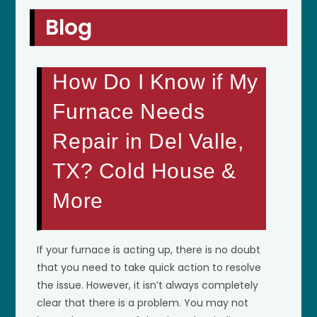
Blog
How Do I Know if My
Furnace Needs
Repair in Del Valle,
TX? Cold House &
More
If your furnace is acting up, there is no doubt
that you need to take quick action to resolve
the issue. However, it isn’t always completely
clear that there is a problem. You may not