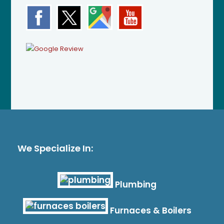
We Specialize In:
Plumbing
Furnaces & Boilers