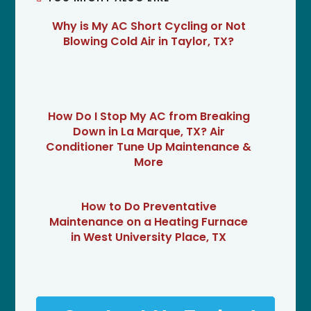
Why is My AC Short Cycling or Not
Blowing Cold Air in Taylor, TX?
How Do I Stop My AC from Breaking
Down in La Marque, TX? Air
Conditioner Tune Up Maintenance &
More
How to Do Preventative
Maintenance on a Heating Furnace
in West University Place, TX