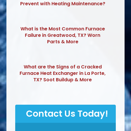
Prevent with Heating Maintenance?
What is the Most Common Furnace
Failure in Greatwood, TX? Worn
Parts & More
What are the Signs of a Cracked
Furnace Heat Exchanger in La Porte,
TX? Soot Buildup & More
Contact Us Today!