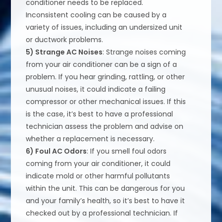
conditioner needs to be replaced.
Inconsistent cooling can be caused by a
variety of issues, including an undersized unit
or ductwork problems.
5) Strange AC Noises
: Strange noises coming
from your air conditioner can be a sign of a
problem. If you hear grinding, rattling, or other
unusual noises, it could indicate a failing
compressor or other mechanical issues. If this
is the case, it’s best to have a professional
technician assess the problem and advise on
whether a replacement is necessary.
6) Foul AC Odors
: If you smell foul odors
coming from your air conditioner, it could
indicate mold or other harmful pollutants
within the unit. This can be dangerous for you
and your family’s health, so it’s best to have it
checked out by a professional technician. If