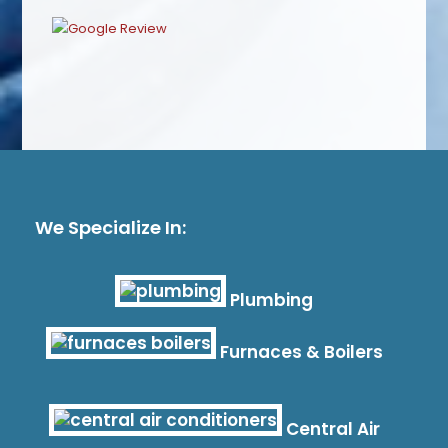
We Specialize In:
Plumbing
Furnaces & Boilers
Central Air