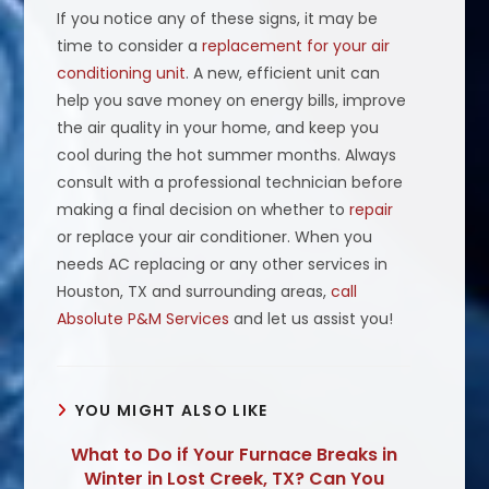
If you notice any of these signs, it may be
time to consider a
replacement for your air
conditioning unit
. A new, efficient unit can
help you save money on energy bills, improve
the air quality in your home, and keep you
cool during the hot summer months. Always
consult with a professional technician before
making a final decision on whether to
repair
or replace your air conditioner. When you
needs AC replacing or any other services in
Houston, TX and surrounding areas,
call
Absolute P&M Services
and let us assist you!
YOU MIGHT ALSO LIKE
What to Do if Your Furnace Breaks in
Winter in Lost Creek, TX? Can You