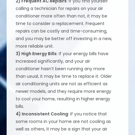
2) Frequent AC Repairs
: If you find yourself
calling a technician for repairs on your air
conditioner more often than not, it may be
time to consider a replacement. Frequent
repairs can be costly and time-consuming,
and you may be better off investing in a new,
more reliable unit.
3) High Energy Bills
: If your energy bills have
increased significantly, and your air
conditioner hasn’t been running any more
than usual, it may be time to replace it. Older
air conditioning units are not as efficient as
newer models, and they require more energy
to cool your home, resulting in higher energy
bills.
4) Inconsistent Cooling
: If you notice that
some rooms in your home are not cooling as
well as others, it may be a sign that your air