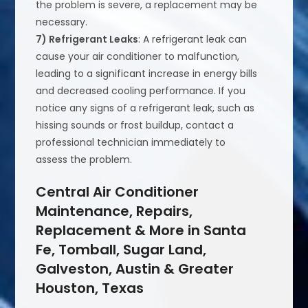
the problem is severe, a replacement may be
necessary.
7) Refrigerant Leaks
: A refrigerant leak can
cause your air conditioner to malfunction,
leading to a significant increase in energy bills
and decreased cooling performance. If you
notice any signs of a refrigerant leak, such as
hissing sounds or frost buildup, contact a
professional technician immediately to
assess the problem.
Central Air Conditioner
Maintenance, Repairs,
Replacement & More in Santa
Fe, Tomball, Sugar Land,
Galveston, Austin & Greater
Houston, Texas