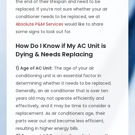
the end of their lifespan and need to be
replaced. If you’re not sure whether your air
conditioner needs to be replaced, we at
Absolute P&M Services
would like to share
some signs to look out for.
How Do I Know if My AC Unit is
Dying & Needs Replacing
1) Age of AC Unit
: The age of your air
conditioning unit is an essential factor in
determining whether it needs to be replaced.
Generally, an air conditioner that is over ten
years old may not operate efficiently and
effectively, and it may be time to consider a
replacement. As air conditioners age, their
parts wear out and become less efficient,
resulting in higher energy bills.