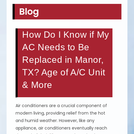
Blog
How Do I Know if My
AC Needs to Be
Replaced in Manor,
TX? Age of A/C Unit
& More
Air conditioners are a crucial component of
modern living, providing relief from the hot
and humid weather. However, like any
appliance, air conditioners eventually reach