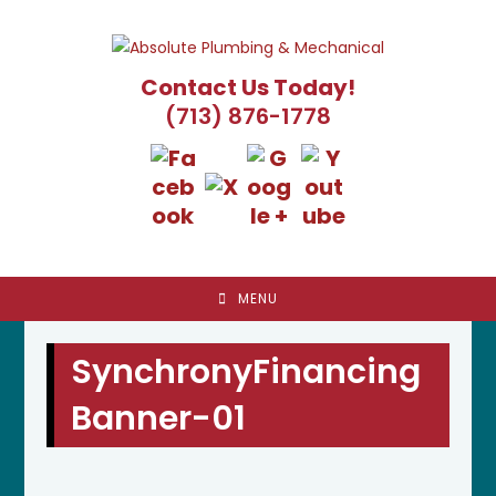
Skip
to
content
Contact Us Today!
(713) 876-1778
MENU
SynchronyFinancing
Banner-01