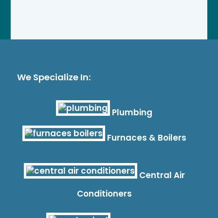
We Specialize In:
Plumbing
Furnaces & Boilers
Central Air
Conditioners