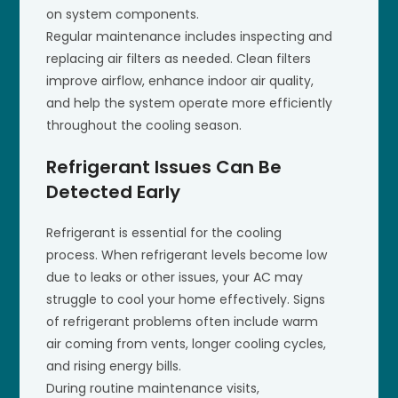
on system components.
Regular maintenance includes inspecting and
replacing air filters as needed. Clean filters
improve airflow, enhance indoor air quality,
and help the system operate more efficiently
throughout the cooling season.
Refrigerant Issues Can Be
Detected Early
Refrigerant is essential for the cooling
process. When refrigerant levels become low
due to leaks or other issues, your AC may
struggle to cool your home effectively. Signs
of refrigerant problems often include warm
air coming from vents, longer cooling cycles,
and rising energy bills.
During routine maintenance visits,