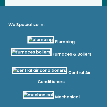
We Specialize In:
Plumbing
Furnaces & Boilers
Central Air
Conditioners
Mechanical