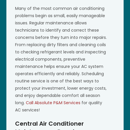
Many of the most common air conditioning
problems begin as small, easily manageable
issues. Regular maintenance allows
technicians to identify and correct these
concerns before they turn into major repairs.
From replacing dirty filters and cleaning coils
to checking refrigerant levels and inspecting
electrical components, preventive
maintenance helps ensure your AC system
operates efficiently and reliably. Scheduling
routine service is one of the best ways to
protect your investment, lower energy costs,
and enjoy dependable comfort all season
long.
Call Absolute P&M Services
for quality
AC services!
Central Air Conditioner