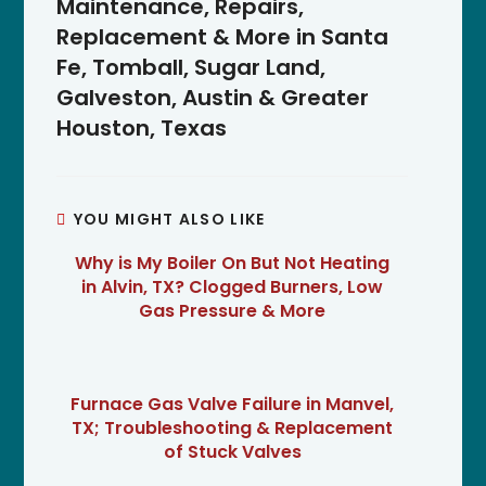
Maintenance, Repairs,
Replacement & More in Santa
Fe, Tomball, Sugar Land,
Galveston, Austin & Greater
Houston, Texas
YOU MIGHT ALSO LIKE
Why is My Boiler On But Not Heating
in Alvin, TX? Clogged Burners, Low
Gas Pressure & More
Furnace Gas Valve Failure in Manvel,
TX; Troubleshooting & Replacement
of Stuck Valves