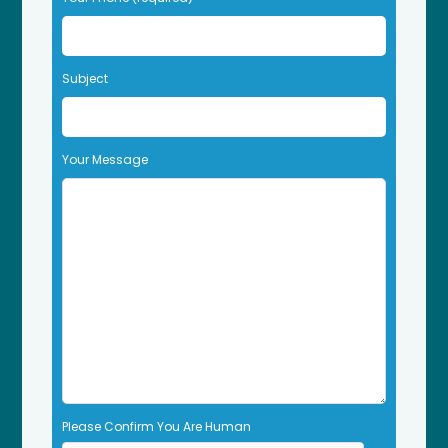
v
e
t
Subject
h
i
s
f
Your Message
i
e
l
d
e
m
p
t
y
.
Please Confirm You Are Human