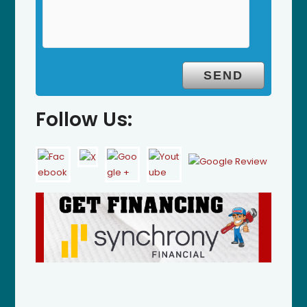
Follow Us: