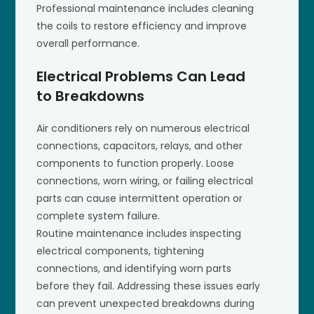
Professional maintenance includes cleaning
the coils to restore efficiency and improve
overall performance.
Electrical Problems Can Lead
to Breakdowns
Air conditioners rely on numerous electrical
connections, capacitors, relays, and other
components to function properly. Loose
connections, worn wiring, or failing electrical
parts can cause intermittent operation or
complete system failure.
Routine maintenance includes inspecting
electrical components, tightening
connections, and identifying worn parts
before they fail. Addressing these issues early
can prevent unexpected breakdowns during