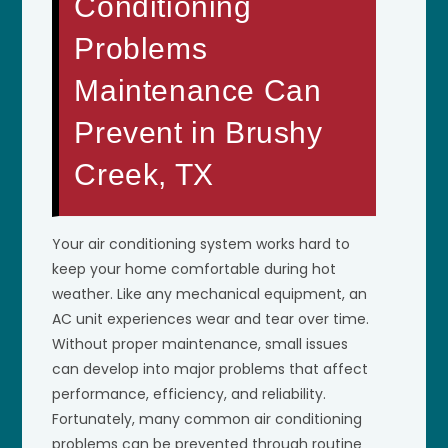
Conditioning
Problems
Maintenance Can
Prevent in Brushy
Creek, TX
Your air conditioning system works hard to
keep your home comfortable during hot
weather. Like any mechanical equipment, an
AC unit experiences wear and tear over time.
Without proper maintenance, small issues
can develop into major problems that affect
performance, efficiency, and reliability.
Fortunately, many common air conditioning
problems can be prevented through routine