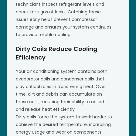
technicians inspect refrigerant levels and
check for signs of leaks. Catching these
issues early helps prevent compressor
damage and ensures your system continues
to provide reliable cooling.
Dirty Coils Reduce Cooling
Efficiency
Your air conditioning system contains both
evaporator coils and condenser coils that
play critical roles in transferring heat. Over
time, dirt and debris can accumulate on
these coils, reducing their ability to absorb
and release heat efficiently.
Dirty coils force the system to work harder to
achieve the desired temperature, increasing
energy usage and wear on components.