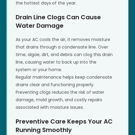
the hottest days of the year.
Drain Line Clogs Can Cause
Water Damage
As your AC cools the air, it removes moisture
that drains through a condensate line. Over
time, algae, dirt, and debris can clog this drain
line, causing water to back up into the
system or your home.
Regular maintenance helps keep condensate
drains clear and functioning properly.
Preventing clogs reduces the risk of water
damage, mold growth, and costly repairs
associated with moisture issues.
Preventive Care Keeps Your AC
Running Smoothly