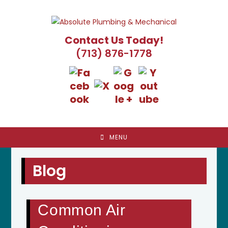
Skip
to
content
Contact Us Today!
(713) 876-1778
MENU
Blog
Common Air