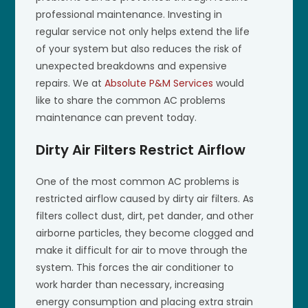
professional maintenance. Investing in
regular service not only helps extend the life
of your system but also reduces the risk of
unexpected breakdowns and expensive
repairs. We at
Absolute P&M Services
would
like to share the common AC problems
maintenance can prevent today.
Dirty Air Filters Restrict Airflow
One of the most common AC problems is
restricted airflow caused by dirty air filters. As
filters collect dust, dirt, pet dander, and other
airborne particles, they become clogged and
make it difficult for air to move through the
system. This forces the air conditioner to
work harder than necessary, increasing
energy consumption and placing extra strain