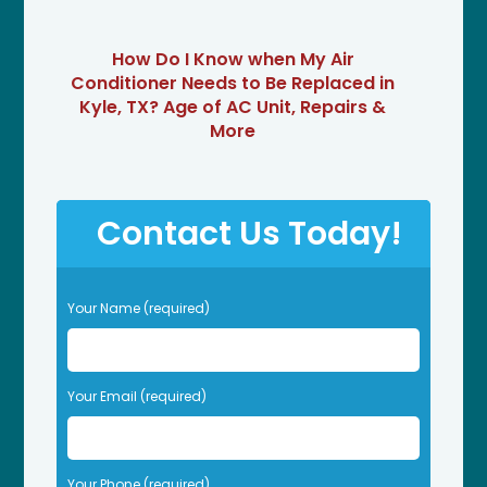
How Do I Know when My Air
Conditioner Needs to Be Replaced in
Kyle, TX? Age of AC Unit, Repairs &
More
Contact Us Today!
P
Your Name (required)
l
e
a
s
Your Email (required)
e
l
e
Your Phone (required)
a