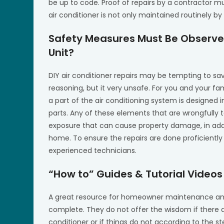
be up to code. Proof of repairs by a contractor m
air conditioner is not only maintained routinely by
Safety Measures Must Be Observed
Unit?
DIY air conditioner repairs may be tempting to s
reasoning, but it very unsafe. For you and your fa
a part of the air conditioning system is designed
parts. Any of these elements that are wrongfully t
exposure that can cause property damage, in addi
home. To ensure the repairs are done proficientl
experienced technicians.
“How to” Guides & Tutorial Video
A great resource for homeowner maintenance and 
complete. They do not offer the wisdom if there a
conditioner or if things do not according to the st