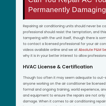
Permanently Damaging 
Repairing air conditioning units should never be c
professional should resist the temptation, and thi
tampering with the unit itself, though there is some
to contact a licensed professional for your air con
videos available online and we at
Absolute P&M Se
why it is in your better interest to allow professiona
HVAC License & Certification
Though too often it may seem adequate to out-sour
anyone working on the air conditioner be licensed 
formal and ongoing training, world experience, and
and equipment to ensure the repairs are not only
damage. When it comes to air conditioning repair