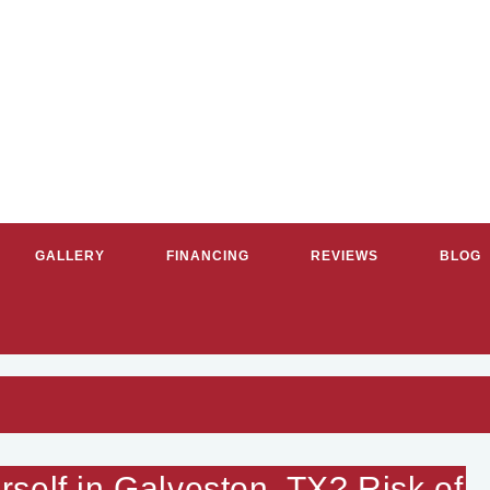
GALLERY
FINANCING
REVIEWS
BLOG
RVICE PLUMBERS & HVAC CON
self in Galveston, TX? Risk of