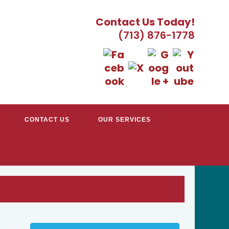
Contact Us Today!
(713) 876-1778
CONTACT US
OUR SERVICES
TRACTORS