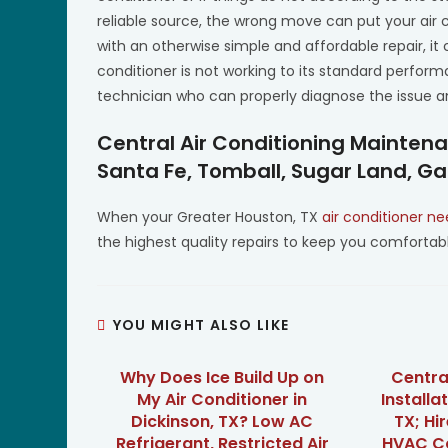
reliable source, the wrong move can put your air
with an otherwise simple and affordable repair, i
conditioner is not working to its standard performa
technician who can properly diagnose the issue and
Central Air Conditioning Mainten
Santa Fe, Tomball, Sugar Land, Ga
When your Greater Houston, TX
air conditioner ne
the highest quality repairs to keep you comfort
YOU MIGHT ALSO LIKE
Why Does Ice Build Up on
Centra
My Air Conditioner in
Installat
Dickinson, TX? Low AC
TX; Hi
Refrigerant, Restricted Air
HVAC Co