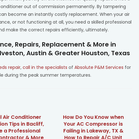
 conditioner out of commission permanently. By tampering
t can become an instantly costly replacement. When your air
nce, or not functioning at all, you need a skilled professional
 make the correct repairs efficiently, ultimately.
ance, Repairs, Replacement & More in
lveston, Austin & Greater Houston, Texas
eds repair
,
call in the specialists
of
Absolute P&M Services
for
able during the peak summer temperatures.
l Air Conditioner
How Do You Know when
ion Tips in Bacliff,
Your AC Compressor is
re a Professional
Failing in Lakeway, TX &
ntractor & More
How to Repair A/C Unit