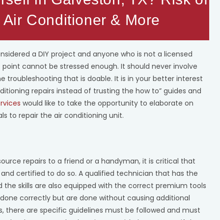
Air Conditioner & More
onsidered a DIY project and anyone who is not a licensed
s point cannot be stressed enough. It should never involve
 troubleshooting that is doable. It is in your better interest
ditioning repairs instead of trusting the how to” guides and
rvices
would like to take the opportunity to elaborate on
ls to repair the air conditioning unit.
ce repairs to a friend or a handyman, it is critical that
and certified to do so. A qualified technician that has the
 the skills are also equipped with the correct premium tools
 done correctly but are done without causing additional
s, there are specific guidelines must be followed and must