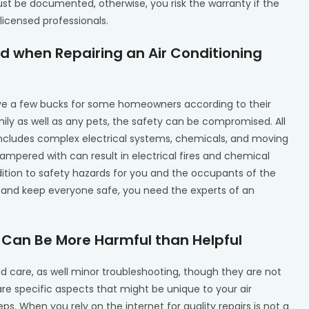
ust be documented, otherwise, you risk the warranty if the
 licensed professionals.
 when Repairing an Air Conditioning
ave a few bucks for some homeowners according to their
mily as well as any pets, the safety can be compromised. All
 includes complex electrical systems, chemicals, and moving
ampered with can result in electrical fires and chemical
tion to safety hazards for you and the occupants of the
y and keep everyone safe, you need the experts of an
s Can Be More Harmful than Helpful
care, as well minor troubleshooting, though they are not
re specific aspects that might be unique to your air
eps. When you rely on the internet for quality repairs is not a