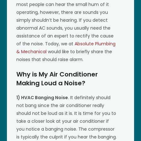
most people can hear the small hum of it
operating, however, there are sounds you
simply shouldn’t be hearing. If you detect
abnormal AC sounds, you usually need the
assistance of an expert to rectify the cause
of the noise. Today, we at
Absolute Plumbing
& Mechanical
would like to briefly share the
noises that should raise alarm.
Why is My Air Conditioner
Making Loud a Noise?
1) HVAC Banging Noise
. It definitely should
not bang since the air conditioner really
should not be loud as it is. It is time for you to
take a closer look at your air conditioner if
you notice a banging noise. The compressor
is typically the culprit if you hear the banging.