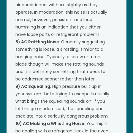
air conditioners will hum slightly as they
operate. In moderation, this noise is actually
normal, however, persistent and loud
humming is an indication that you either
have loose parts or refrigerant problems.
8) AC Rattling Noise
. Generally suggesting
something is loose, a s rattling, similar to a
banging noise. Typically, a screw or a fan
blade though will make the rattling sounds
and it is definitely something that needs to
be addressed sooner rather than later.
9) AC Squealing
. High pressure built up in
your system that’s trying to escape is usually
what brings the squealing sounds on. If you
let this go unaddressed, the squealing can
escalate into a seriously dangerous problem.
10) AC Making a Whistling Noise
. You might
be dealing with a refrigerant leak in the event