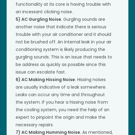
functionality at its core is having trouble with
an incessant clicking noise.
5) AC Gurgling Noise
. Gurgling sounds are
another noise that indicate there is serious
trouble with your air conditioner and it should
not be brushed off. An internal leak in your air
conditioning system is likely producing the
gurgling sounds. This is an issue that needs to
be address as quickly as possible since this
issue can escalate fast.
6) AC Making Hissing Noise
. Hissing noises
are usually indicative of a leak somewhere.
Leaks can occur any time and throughout
the system. If you hear a hissing noise from
the cooling system, you need the help of an
expert to pinpoint the origin and make the
necessary repairs.
7) AC Making Humming Noise
. As mentioned,