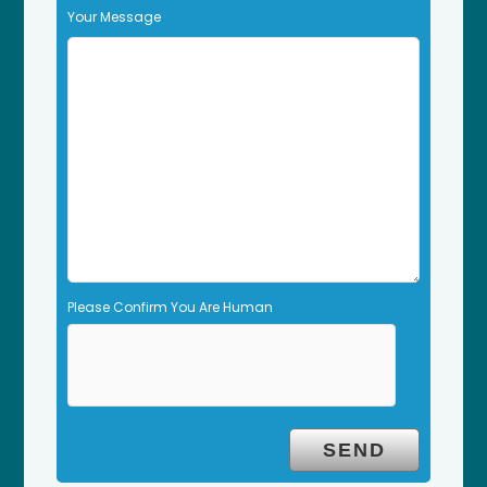
f
Your Message
i
e
l
d
e
m
p
t
y
.
Please Confirm You Are Human