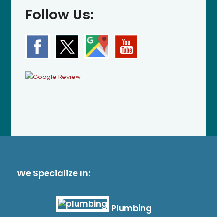
Follow Us:
We Specialize In:
Plumbing