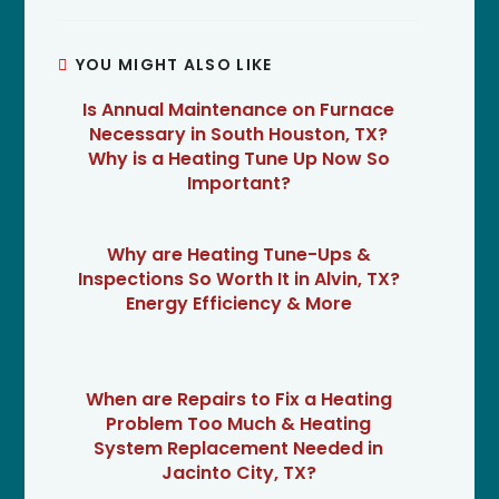
YOU MIGHT ALSO LIKE
Is Annual Maintenance on Furnace
Necessary in South Houston, TX?
Why is a Heating Tune Up Now So
Important?
Why are Heating Tune-Ups &
Inspections So Worth It in Alvin, TX?
Energy Efficiency & More
When are Repairs to Fix a Heating
Problem Too Much & Heating
System Replacement Needed in
Jacinto City, TX?