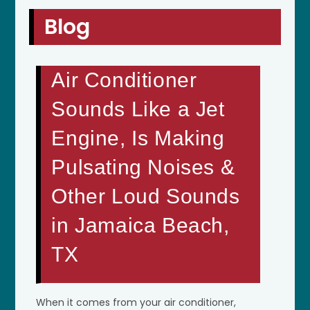
Blog
Air Conditioner
Sounds Like a Jet
Engine, Is Making
Pulsating Noises &
Other Loud Sounds
in Jamaica Beach,
TX
When it comes from your air conditioner,