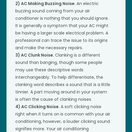
2) AC Making Buzzing Noise
. An electric
buzzing sound coming from your air
conditioner is nothing that you should ignore.
It is generally a symptom that your AC might
be having a larger scale electrical problem. A
professional can trace the issue to its origins
and make the necessary repairs.
3) AC Clunk Noise
. Clanking is a different
sound than banging, though some people
may use these descriptive words
interchangeably. To help differentiate, the
clanking word describes a sound that is a little
tinnier. A part moving around in your system
is often the cause of clanking noises.
4) AC Clicking Noise
. A soft clicking noise
right when it turns on is common with your air
conditioning, however, a louder clicking sound
signifies more. Your air conditioning