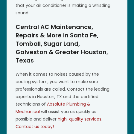
that your air conditioner is making a whistling
sound.
Central AC Maintenance,
Repairs & More in Santa Fe,
Tomball, Sugar Land,
Galveston & Greater Houston,
Texas
When it comes to noises caused by the
cooling system, you want to make sure
professionals are called. Contact the leading
experts in Houston, TX and the certified
technicians of
Absolute Plumbing &
Mechanical
will assist you as quickly as
possible and deliver
high-quality services
.
Contact us today!